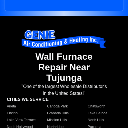
Wall Furnace
Repair Near
Tujunga
"One of the largest Wholesale Distributor's
in the United States!"
CITIES WE SERVICE
Arleta
Canoga Park
Chatsworth
Encino
Granada Hills
Lake Balboa
Lake View Terrace
Mission Hills
North Hills
North Hollywood
Northridge
Pacoima