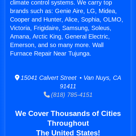
climate control systems. We carry top
brands such as: Genie Aire, LG, Midea,
Cooper and Hunter, Alice, Sophia, OLMO,
Victoria, Frigidaire, Samsung, Soleus,
Amana, Arctic King, General Electric,
Emerson, and so many more. Wall
Furnace Repair Near Tujunga.
15041 Calvert Street • Van Nuys, CA
91411
(818) 785-4151
We Cover Thousands of Cities
Throughout
The United States!