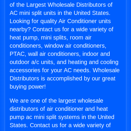
of the Largest Wholesale Distributors of
AC mini split units in the United States.
Looking for quality Air Conditioner units
nearby? Contact us for a wide variety of
heat pump, mini splits, room air
conditioners, window air conditioners,
PTAC, wall air conditioners, indoor and
outdoor a/c units, and heating and cooling
accessories for your AC needs. Wholesale
Distributors is accomplished by our great
buying power!
We are one of the largest wholesale
distributors of air conditioner and heat
pump ac mini split systems in the United
States. Contact us for a wide variety of