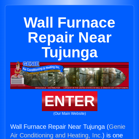
Wall Furnace
Repair Near
Tujunga
ENTER
(Our Main Website)
Wall Furnace Repair Near Tujunga (
Genie
Air Conditioning and Heating, Inc.
) is one