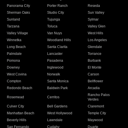
Panorama City
Porter Ranch
Reseda
Sherman Oaks
Studio City
Sun Valley
Sunland
Tujunga
Sylmar
Tarzana
Toluca
Valley Glen
Valley Village
Van Nuys
West Hills
Winnetka
Woodland Hills
Los Angeles
Long Beach
Santa Clarita
Glendale
Palmdale
Lancaster
Torrance
Pomona
Pasadena
Burbank
Downey
Inglewood
El Monte
West Covina
Norwalk
Carson
Compton
Santa Monica
Bellflower
Redondo Beach
Baldwin Park
Arcadia
Rancho Palos
Rosemead
Cerritos
Verdes
Culver City
Bell Gardens
Claremont
Manhattan Beach
West Hollywood
Temple City
Beverly Hills
Lawndale
Maywood
San Fernando
Cudahy
Duarte