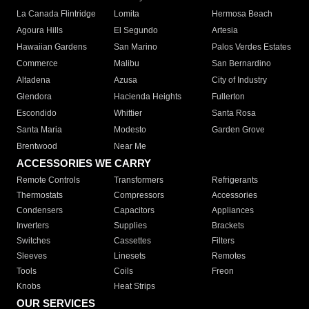
La Canada Flintridge
Lomita
Hermosa Beach
Agoura Hills
El Segundo
Artesia
Hawaiian Gardens
San Marino
Palos Verdes Estates
Commerce
Malibu
San Bernardino
Altadena
Azusa
City of Industry
Glendora
Hacienda Heights
Fullerton
Escondido
Whittier
Santa Rosa
Santa Maria
Modesto
Garden Grove
Brentwood
Near Me
ACCESSORIES WE CARRY
Remote Controls
Transformers
Refrigerants
Thermostats
Compressors
Accessories
Condensers
Capacitors
Appliances
Inverters
Supplies
Brackets
Switches
Cassettes
Filters
Sleeves
Linesets
Remotes
Tools
Coils
Freon
Knobs
Heat Strips
OUR SERVICES