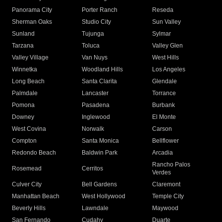
Panorama City
Porter Ranch
Reseda
Sherman Oaks
Studio City
Sun Valley
Sunland
Tujunga
Sylmar
Tarzana
Toluca
Valley Glen
Valley Village
Van Nuys
West Hills
Winnetka
Woodland Hills
Los Angeles
Long Beach
Santa Clarita
Glendale
Palmdale
Lancaster
Torrance
Pomona
Pasadena
Burbank
Downey
Inglewood
El Monte
West Covina
Norwalk
Carson
Compton
Santa Monica
Bellflower
Redondo Beach
Baldwin Park
Arcadia
Rancho Palos
Rosemead
Cerritos
Verdes
Culver City
Bell Gardens
Claremont
Manhattan Beach
West Hollywood
Temple City
Beverly Hills
Lawndale
Maywood
San Fernando
Cudahy
Duarte