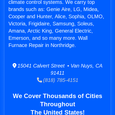
climate control systems. We carry top
brands such as: Genie Aire, LG, Midea,
Cooper and Hunter, Alice, Sophia, OLMO,
Victoria, Frigidaire, Samsung, Soleus,
Amana, Arctic King, General Electric,
Emerson, and so many more. Wall
Furnace Repair in Northridge.
15041 Calvert Street • Van Nuys, CA
91411
(818) 785-4151
We Cover Thousands of Cities
Throughout
The United States!