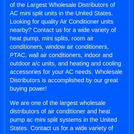
of the Largest Wholesale Distributors of
AC mini split units in the United States.
Looking for quality Air Conditioner units
nearby? Contact us for a wide variety of
heat pump, mini splits, room air
conditioners, window air conditioners,
PTAC, wall air conditioners, indoor and
outdoor a/c units, and heating and cooling
accessories for your AC needs. Wholesale
Distributors is accomplished by our great
buying power!
We are one of the largest wholesale
distributors of air conditioner and heat
pump ac mini split systems in the United
States. Contact us for a wide variety of