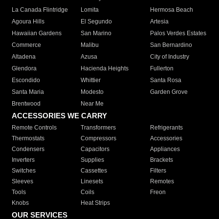
La Canada Flintridge
Lomita
Hermosa Beach
Agoura Hills
El Segundo
Artesia
Hawaiian Gardens
San Marino
Palos Verdes Estates
Commerce
Malibu
San Bernardino
Altadena
Azusa
City of Industry
Glendora
Hacienda Heights
Fullerton
Escondido
Whittier
Santa Rosa
Santa Maria
Modesto
Garden Grove
Brentwood
Near Me
ACCESSORIES WE CARRY
Remote Controls
Transformers
Refrigerants
Thermostats
Compressors
Accessories
Condensers
Capacitors
Appliances
Inverters
Supplies
Brackets
Switches
Cassettes
Filters
Sleeves
Linesets
Remotes
Tools
Coils
Freon
Knobs
Heat Strips
OUR SERVICES