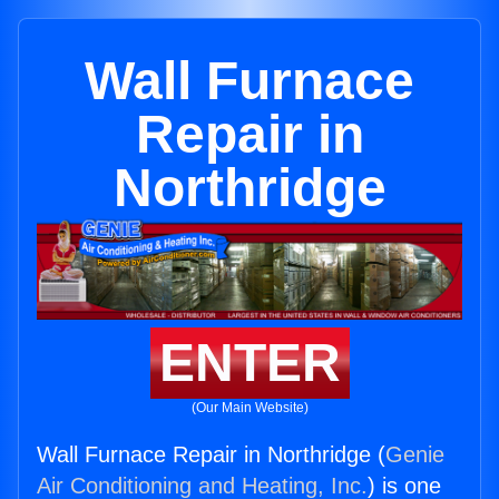
Wall Furnace
Repair in
Northridge
ENTER
(Our Main Website)
Wall Furnace Repair in Northridge (
Genie
Air Conditioning and Heating, Inc.
) is one