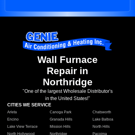
Wall Furnace
Repair in
Northridge
"One of the largest Wholesale Distributor's
in the United States!"
CITIES WE SERVICE
Arleta
Canoga Park
Chatsworth
Encino
Granada Hills
Lake Balboa
Lake View Terrace
Mission Hills
North Hills
North Hollywood
Northridge
Pacoima