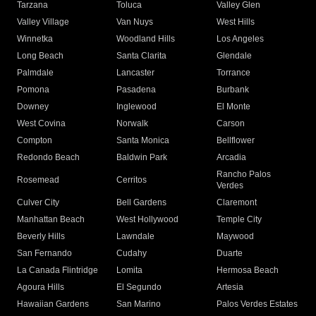
Tarzana
Toluca
Valley Glen
Valley Village
Van Nuys
West Hills
Winnetka
Woodland Hills
Los Angeles
Long Beach
Santa Clarita
Glendale
Palmdale
Lancaster
Torrance
Pomona
Pasadena
Burbank
Downey
Inglewood
El Monte
West Covina
Norwalk
Carson
Compton
Santa Monica
Bellflower
Redondo Beach
Baldwin Park
Arcadia
Rancho Palos
Rosemead
Cerritos
Verdes
Culver City
Bell Gardens
Claremont
Manhattan Beach
West Hollywood
Temple City
Beverly Hills
Lawndale
Maywood
San Fernando
Cudahy
Duarte
La Canada Flintridge
Lomita
Hermosa Beach
Agoura Hills
El Segundo
Artesia
Hawaiian Gardens
San Marino
Palos Verdes Estates