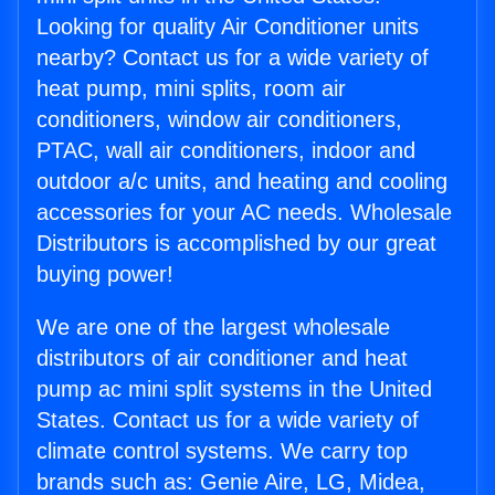
Looking for quality Air Conditioner units
nearby? Contact us for a wide variety of
heat pump, mini splits, room air
conditioners, window air conditioners,
PTAC, wall air conditioners, indoor and
outdoor a/c units, and heating and cooling
accessories for your AC needs. Wholesale
Distributors is accomplished by our great
buying power!
We are one of the largest wholesale
distributors of air conditioner and heat
pump ac mini split systems in the United
States. Contact us for a wide variety of
climate control systems. We carry top
brands such as: Genie Aire, LG, Midea,