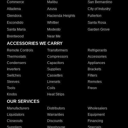
Commerce
Malibu
San Bernardino
Altadena
Azusa
City of Industry
Glendora
Hacienda Heights
Fullerton
Escondido
Whittier
Santa Rosa
Santa Maria
Modesto
Garden Grove
Brentwood
Near Me
ACCESSORIES WE CARRY
Remote Controls
Transformers
Refrigerants
Thermostats
Compressors
Accessories
Condensers
Capacitors
Appliances
Inverters
Supplies
Brackets
Switches
Cassettes
Filters
Sleeves
Linesets
Remotes
Tools
Coils
Freon
Knobs
Heat Strips
OUR SERVICES
Manufacturers
Distributors
Wholesalers
Liquidators
Warranties
Equipment
Closeouts
Discounts
Financing
Suppliers
Warehouse
Specials