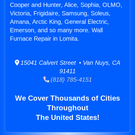
Cooper and Hunter, Alice, Sophia, OLMO,
Victoria, Frigidaire, Samsung, Soleus,
Amana, Arctic King, General Electric,
Emerson, and so many more. Wall
Furnace Repair in Lomita.
15041 Calvert Street • Van Nuys, CA
91411
(818) 785-4151
We Cover Thousands of Cities
Throughout
The United States!