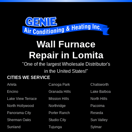
Wall Furnace
Repair in Lomita
"One of the largest Wholesale Distributor's
in the United States!"
CITIES WE SERVICE
Arleta
Canoga Park
Chatsworth
Encino
Granada Hills
Lake Balboa
Lake View Terrace
Mission Hills
North Hills
North Hollywood
Northridge
Pacoima
Panorama City
Porter Ranch
Reseda
Sherman Oaks
Studio City
Sun Valley
Sunland
Tujunga
Sylmar