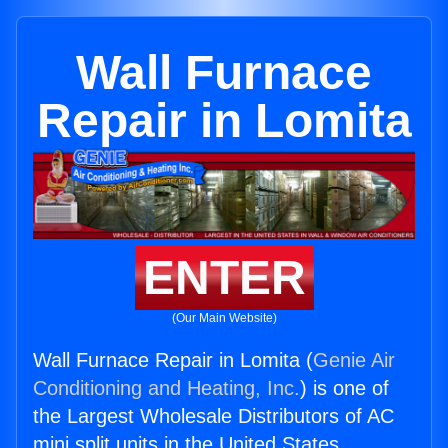
Wall Furnace
Repair in Lomita
ENTER
(Our Main Website)
Wall Furnace Repair in Lomita (
Genie Air
Conditioning and Heating, Inc.
) is one of
the Largest Wholesale Distributors of AC
mini split units in the United States.