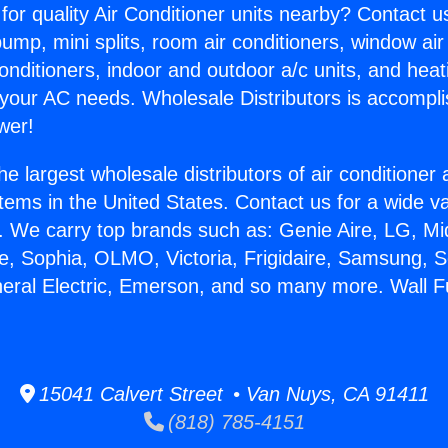
for quality Air Conditioner units nearby? Contact u
pump, mini splits, room air conditioners, window air
onditioners, indoor and outdoor a/c units, and heat
 your AC needs. Wholesale Distributors is accompl
wer!
he largest wholesale distributors of air conditione
stems in the United States. Contact us for a wide va
. We carry top brands such as: Genie Aire, LG, M
ce, Sophia, OLMO, Victoria, Frigidaire, Samsung, 
neral Electric, Emerson, and so many more. Wall 
15041 Calvert Street • Van Nuys, CA 91411
(818) 785-4151