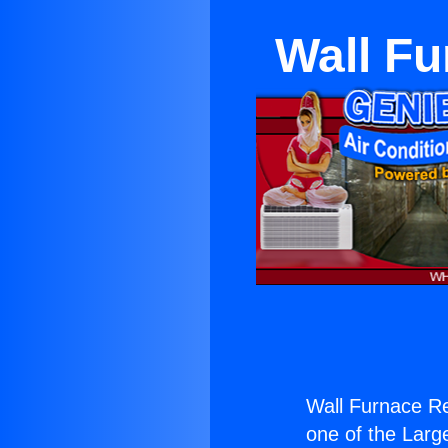
Wall Fu
Wall Furnace Re
one of the Large