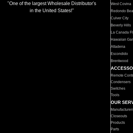
"One of the largest Wholesale Distributor's
West Covina
in the United States!"
Redondo Be
Culver City
Beverly Hills
La Canada Fli
Hawaiian Ga
Altadena
Escondido
Brentwood
ACCESSO
Remote Contr
Condensers
Switches
Tools
OUR SER
Manufacturer
Closeouts
Products
Parts