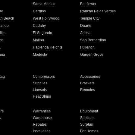
n
Santa Monica
Bellflower
ad
Cerritos
Rancho Palos Verdes
an Beach
West Hollywood
Temple City
nando
Cudahy
Duarte
ills
El Segundo
Artesia
ce
Malibu
San Bernardino
a
Hacienda Heights
Fullerton
ria
Modesto
Garden Grove
ats
Compressors
Accessories
Supplies
Brackets
Linesets
Remotes
Heat Strips
ors
Warranties
Equipment
s
Warehouse
Specials
Rebates
Surplus
Installation
For Homes