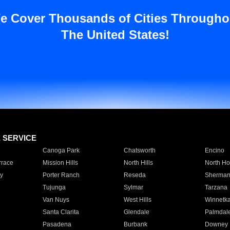
e Cover Thousands of Cities Througho
The United States!
E SERVICE
Canoga Park
Chatsworth
Encino
rrace
Mission Hills
North Hills
North Ho
y
Porter Ranch
Reseda
Sherman
Tujunga
Sylmar
Tarzana
Van Nuys
West Hills
Winnetk
Santa Clarita
Glendale
Palmdal
Pasadena
Burbank
Downey