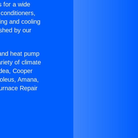
s for a wide
 conditioners,
ing and cooling
ished by our
r and heat pump
riety of climate
idea, Cooper
Soleus, Amana,
Furnace Repair