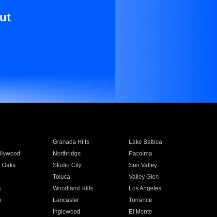
ut
Granada Hills
Lake Balboa
llywood
Northridge
Pacoima
 Oaks
Studio City
Sun Valley
Toluca
Valley Glen
a
Woodland Hills
Los Angeles
e
Lancaster
Torrance
Inglewood
El Monte