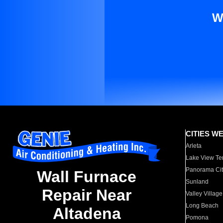
W
CITIES W
Arleta
Lake View Te
Panorama Cit
Wall Furnace
Sunland
Repair Near
Valley Village
Long Beach
Altadena
Pomona