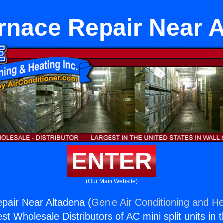
rnace Repair Near 
ENTER
(Our Main Website)
pair Near Altadena (
Genie Air Conditioning and He
st Wholesale Distributors of AC mini split units in 