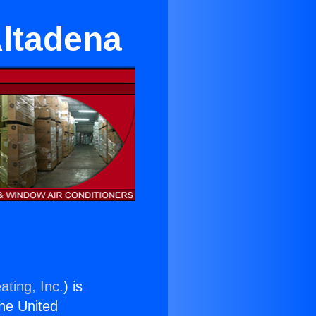
Altadena
ating, Inc.
) is
the United