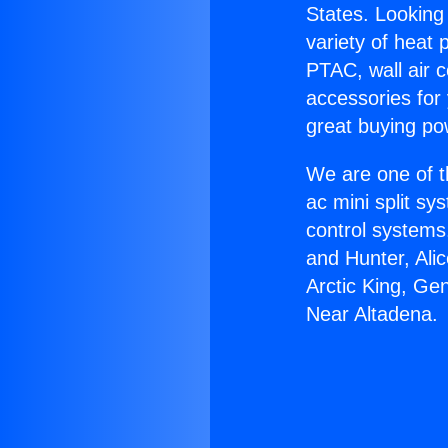
States. Looking 
variety of heat 
PTAC, wall air c
accessories for
great buying po
We are one of t
ac mini split sy
control systems
and Hunter, Ali
Arctic King, Ge
Near Altadena.