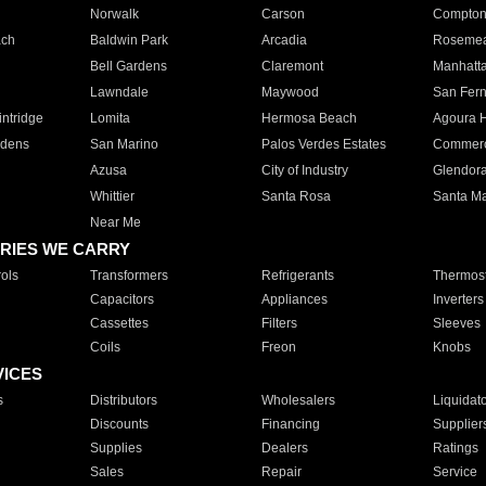
Norwalk
Carson
Compto
ach
Baldwin Park
Arcadia
Roseme
Bell Gardens
Claremont
Manhatt
Lawndale
Maywood
San Fer
ntridge
Lomita
Hermosa Beach
Agoura H
rdens
San Marino
Palos Verdes Estates
Commer
Azusa
City of Industry
Glendor
Whittier
Santa Rosa
Santa Ma
Near Me
RIES WE CARRY
ols
Transformers
Refrigerants
Thermost
Capacitors
Appliances
Inverters
Cassettes
Filters
Sleeves
Coils
Freon
Knobs
VICES
s
Distributors
Wholesalers
Liquidat
Discounts
Financing
Supplier
Supplies
Dealers
Ratings
Sales
Repair
Service